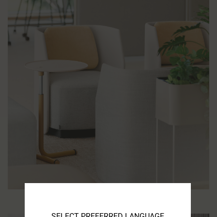
SELECT PREFERRED LANGUAGE