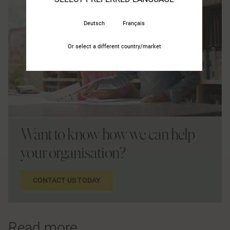
Deutsch
Français
Or select a different country/market
Want to know how we can help
your organisation?
CONTACT US TODAY
Read more