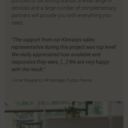
portfolio of six strong brands, a wide range of
services and a large number of complementary
partners will provide you with everything you
need.
"The support from our Kinnarps sales
representative during this project was top level!
We really appreciated how available and
responsive they were. [...] We are very happy
with the result."
- Anne Talagrand, HR Manager, Fujitsu France