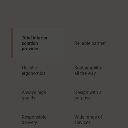
Total interior
solution
Reliable partner
provider
Holistic
Sustainability
ergonomics
all the way
Always high
Design with a
quality
purpose
Responsible
Wide range of
delivery
services