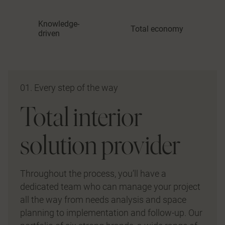
Knowledge-
Total economy
driven
01. Every step of the way
Total interior
solution provider
Throughout the process, you’ll have a
dedicated team who can manage your project
all the way from needs analysis and space
planning to implementation and follow-up. Our