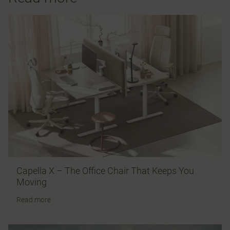
Capella X – The Office Chair That Keeps You
Moving
Read more