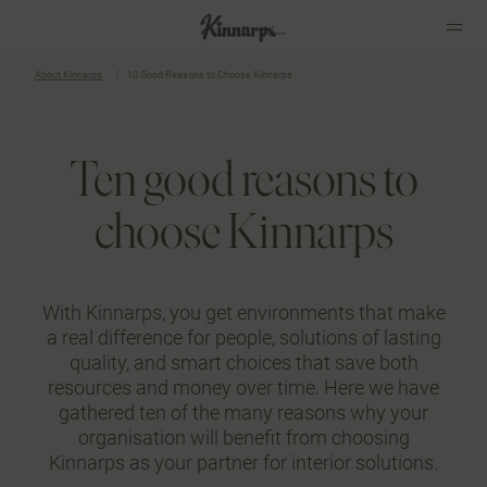
About Kinnarps
10 Good Reasons to Choose Kinnarps
Ten good reasons to
choose Kinnarps
With Kinnarps, you get environments that make
a real difference for people, solutions of lasting
quality, and smart choices that save both
resources and money over time. Here we have
gathered ten of the many reasons why your
organisation will benefit from choosing
Kinnarps as your partner for interior solutions.