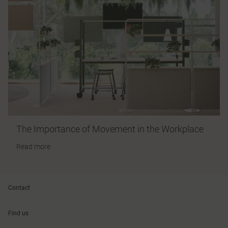
The Importance of Movement in the Workplace
Read more
Contact
Find us