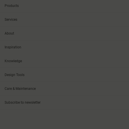
Products
Services
About
Inspiration
Knowledge
Design Tools
Care & Maintenance
Subscribe to newsletter