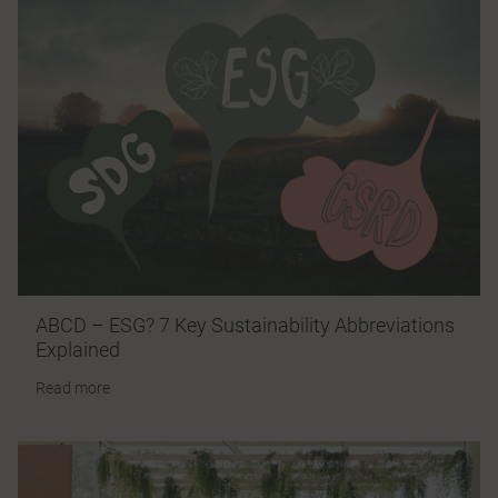
ABCD – ESG? 7 Key Sustainability Abbreviations
Explained
Read more