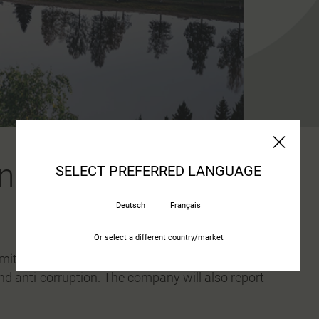
n sustainability
SELECT PREFERRED LANGUAGE
Deutsch
Français
Or select a different country/market
ts to following ten principles for responsible
nd anti-corruption. The company will also report