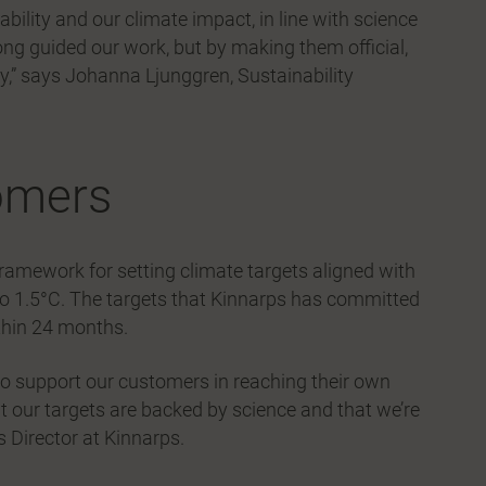
ability and our climate impact, in line with science
ong guided our work, but by making them official,
y,” says Johanna Ljunggren, Sustainability
omers
framework for setting climate targets aligned with
to 1.5°C. The targets that Kinnarps has committed
ithin 24 months.
 to support our customers in reaching their own
t our targets are backed by science and that we’re
 Director at Kinnarps.