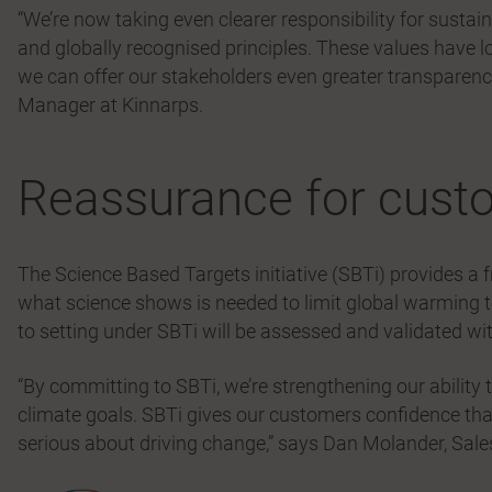
“We’re now taking even clearer responsibility for sustain
and globally recognised principles. These values have l
we can offer our stakeholders even greater transparenc
Manager at Kinnarps.
Reassurance for cust
The Science Based Targets initiative (SBTi) provides a 
what science shows is needed to limit global warming 
to setting under SBTi will be assessed and validated w
“By committing to SBTi, we’re strengthening our ability
climate goals. SBTi gives our customers confidence tha
serious about driving change,” says Dan Molander, Sales