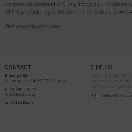
environmental impact and long lifecycles. The company
with manufacturing in Sweden and operations in over 4
Visit
www.kinnarps.com
CONTACT
FIND US
Kinnarps AB
Visit one of our many
Industrigatan 14, 521 73 Kinnarp
experience our product
our helpful colleagues.
+46 (0)515 38 000
info@kinnarps.se
Find Nearest Show
Contact Details