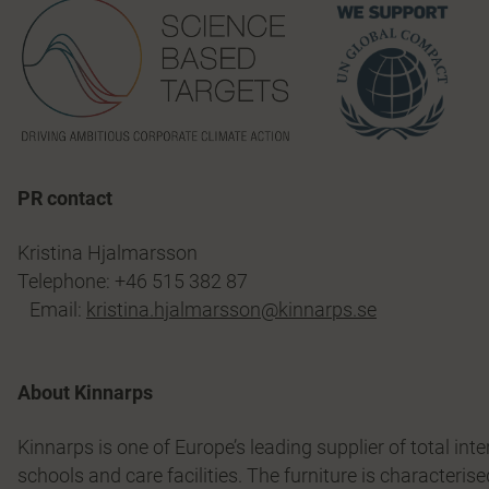
PR contact
Kristina Hjalmarsson
Telephone: +46 515 382 87
Email:
kristina.hjalmarsson@kinnarps.se
About Kinnarps
Kinnarps is one of Europe’s leading supplier of total int
schools and care facilities. The furniture is characterise