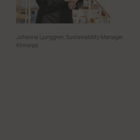
Johanna Ljunggren, Sustainability Manager,
Kinnarps