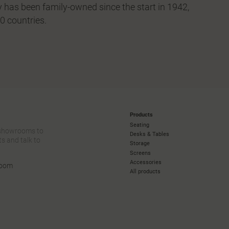
 has been family-owned since the start in 1942,
0 countries.
Products
Seating
 showrooms to
Desks & Tables
s and talk to
Storage
Screens
Accessories
room
All products