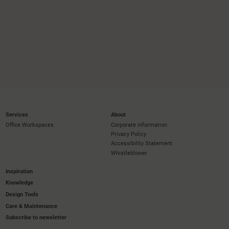
Services
About
Office Workspaces
Corporate information
Privacy Policy
Accessibility Statement
Whistleblower
Inspiration
Knowledge
Design Tools
Care & Maintenance
Subscribe to newsletter