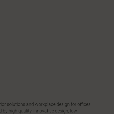
erior solutions and workplace design for offices,
d by high quality, innovative design, low