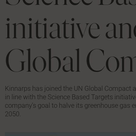
initiative 
Global Co
Kinnarps has joined the UN Global Compact a
in line with the Science Based Targets initiat
company’s goal to halve its greenhouse gas e
2050.