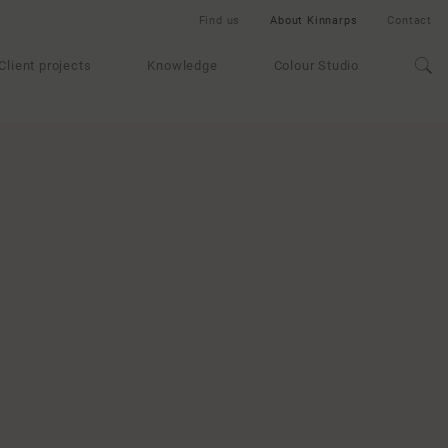
Find us
About Kinnarps
Contact
Client projects
Knowledge
Colour Studio