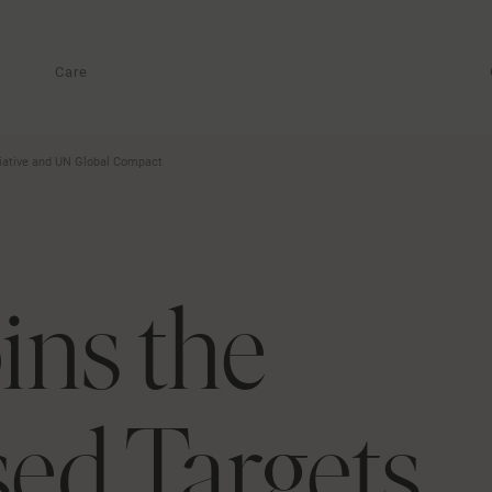
Care
tiative and UN Global Compact
ins the
ed Targets