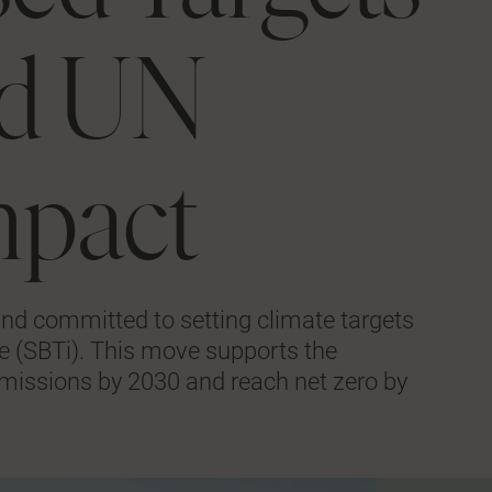
and UN
mpact
nd committed to setting climate targets
ive (SBTi). This move supports the
missions by 2030 and reach net zero by