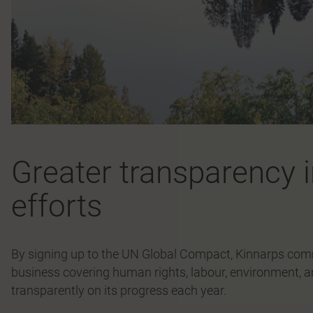
Greater transparency i
efforts
By signing up to the UN Global Compact, Kinnarps commi
business covering human rights, labour, environment, a
transparently on its progress each year.