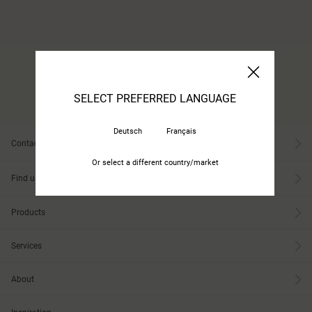
SELECT PREFERRED LANGUAGE
Deutsch
Français
Contact
Or select a different country/market
Find us
Products
Services
About