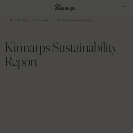
About Kinnarps
Sustainability
Kinnarps Sustainability Report
?
?
Kinnarps Sustainability
Report