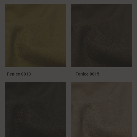
Fenice 8013
Fenice 8015