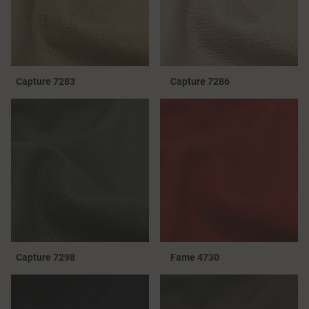
Capture 7283
Capture 7286
Capture 7298
Fame 4730