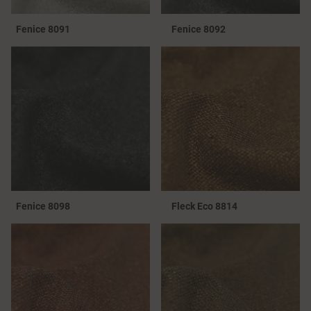
Fenice 8091
Fenice 8092
Fenice 8098
Fleck Eco 8814