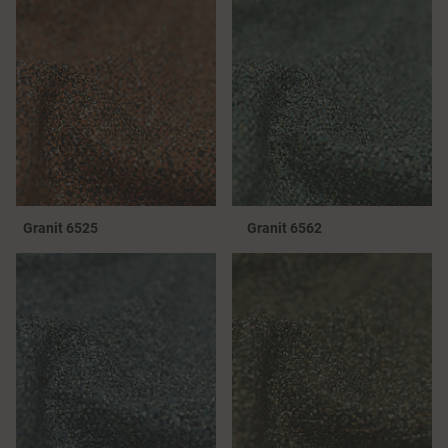
Granit 6525
Granit 6562