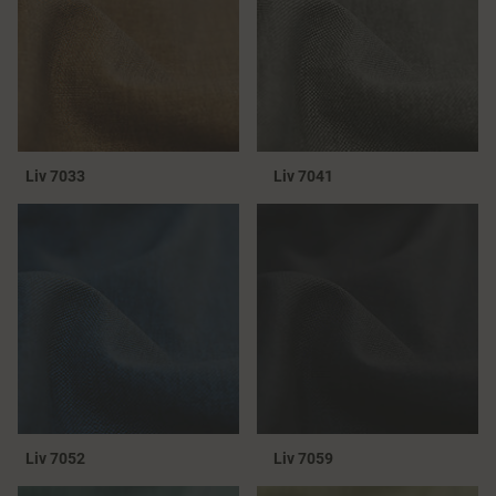
Liv 7033
Liv 7041
Liv 7052
Liv 7059