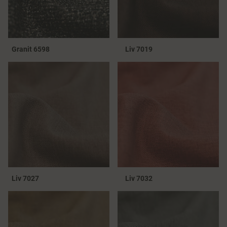
Granit 6598
Liv 7019
Liv 7027
Liv 7032