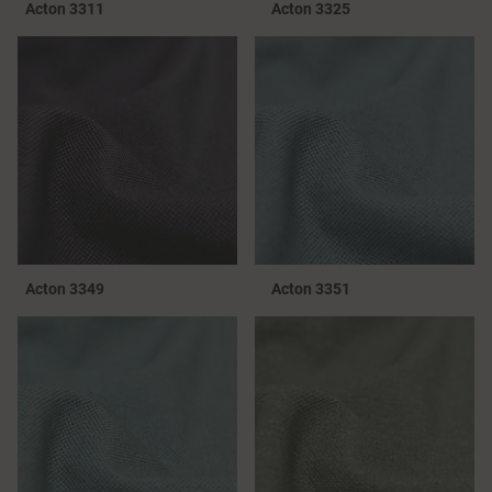
Acton 3311
Acton 3325
Acton 3349
Acton 3351