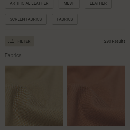
ARTIFICIAL LEATHER
MESH
LEATHER
SCREEN FABRICS
FABRICS
FILTER
290 Results
Fabrics