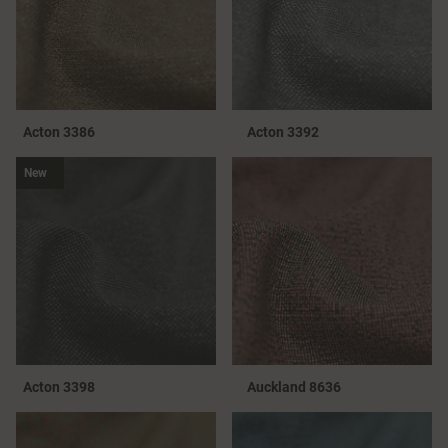
Acton 3386
Acton 3392
New
Acton 3398
Auckland 8636