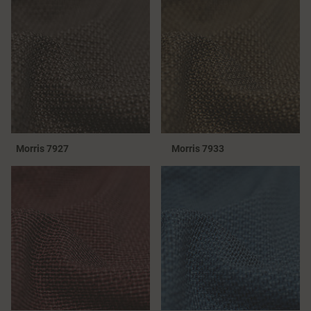
Morris 7927
Morris 7933