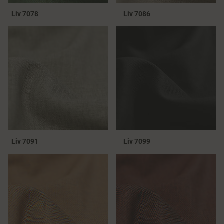
Liv 7078
Liv 7086
Liv 7091
Liv 7099