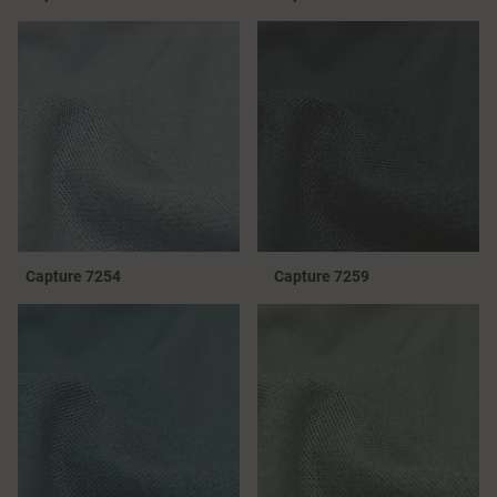
Capture 7254
Capture 7259