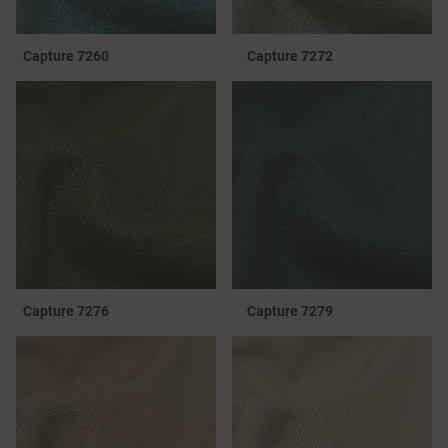
Capture 7260
Capture 7272
Capture 7276
Capture 7279