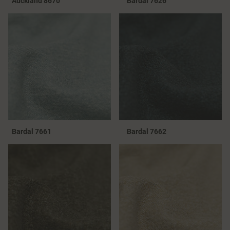
Auckland 8670
Bardal 7626
Bardal 7661
Bardal 7662