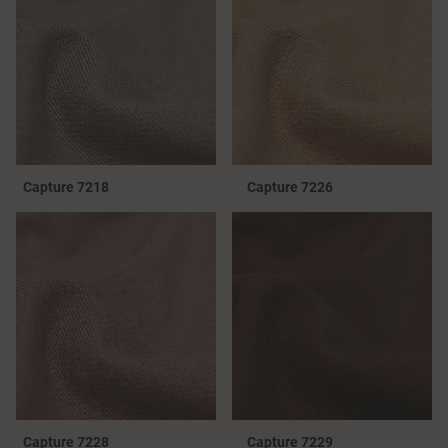
Capture 7218
Capture 7226
Capture 7228
Capture 7229