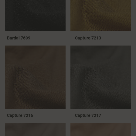
Bardal 7699
Capture 7213
Capture 7216
Capture 7217