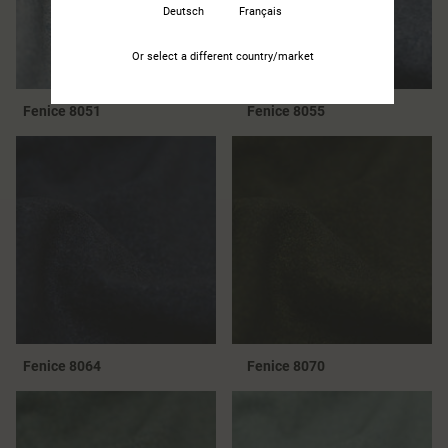
Deutsch
Français
Or select a different country/market
Fenice 8051
Fenice 8055
Fenice 8064
Fenice 8070