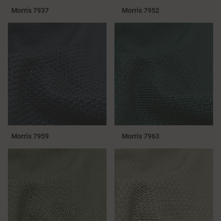
Morris 7937
Morris 7952
Morris 7959
Morris 7963