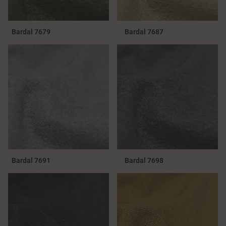
Bardal 7679
Bardal 7687
Bardal 7691
Bardal 7698