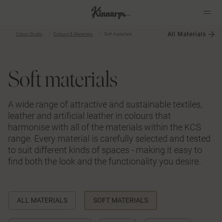
All Materials
Colour Studio
Colours & Materials
Soft materials
?
?
Soft materials
A wide range of attractive and sustainable textiles,
leather and artificial leather in colours that
harmonise with all of the materials within the KCS
range. Every material is carefully selected and tested
to suit different kinds of spaces - making it easy to
find both the look and the functionality you desire.
ALL MATERIALS
SOFT MATERIALS