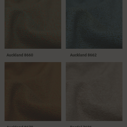
Auckland 8660
Auckland 8662