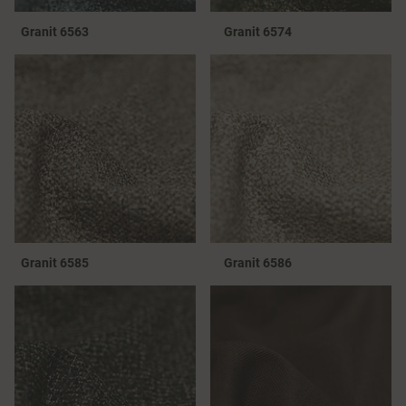
Granit 6563
Granit 6574
Granit 6585
Granit 6586