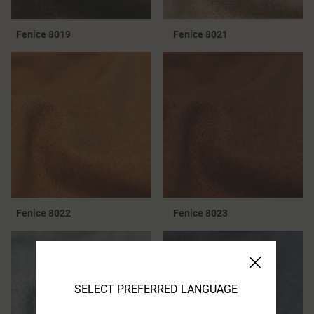
Fenice 8019
Fenice 8021
Fenice 8022
Fenice 8023
SELECT PREFERRED LANGUAGE