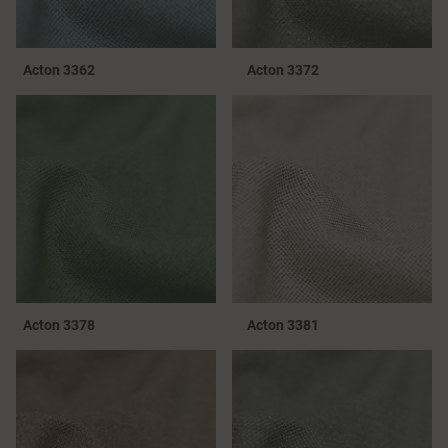
Acton 3362
Acton 3372
Acton 3378
Acton 3381