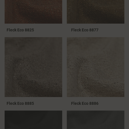
Fleck Eco 8825
Fleck Eco 8877
Fleck Eco 8885
Fleck Eco 8886