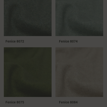
Fenice 8072
Fenice 8074
Fenice 8075
Fenice 8084