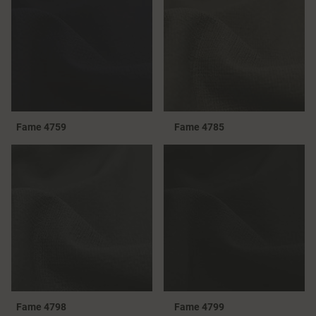
Fame 4759
Fame 4785
Fame 4798
Fame 4799