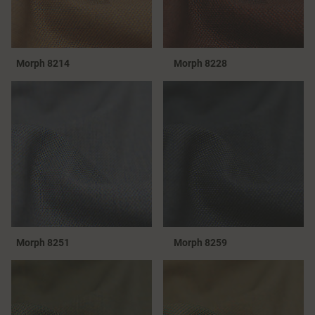
Morph 8214
Morph 8228
Morph 8251
Morph 8259