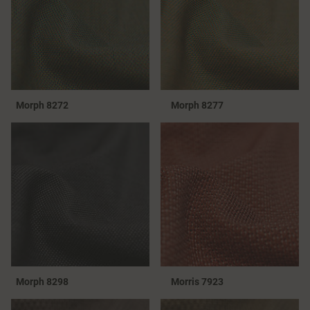
Morph 8272
Morph 8277
Morph 8298
Morris 7923