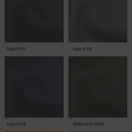
Gaja 6701
Gaja 6706
Gaja 6718
Global ESD 5898