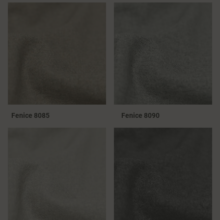
Fenice 8085
Fenice 8090