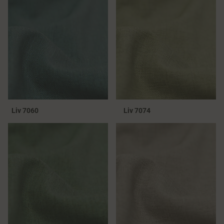
Liv 7060
Liv 7074