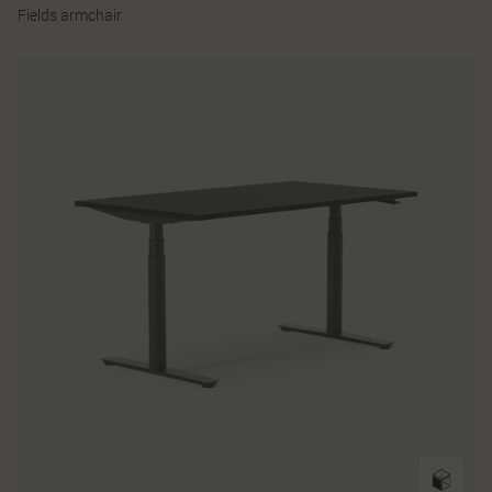
Fields armchair