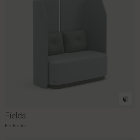
Fields
Fields sofa