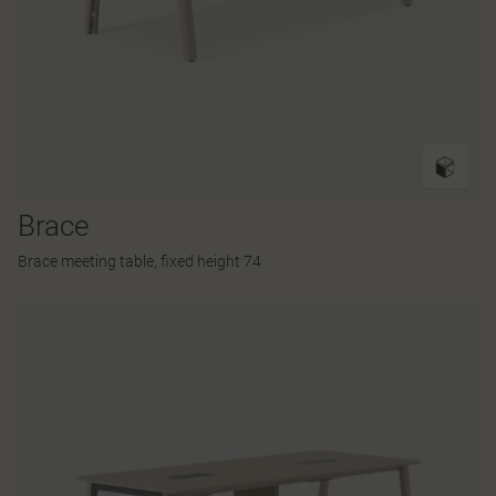
Brace
Brace meeting table, fixed height 74