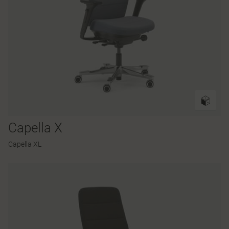
Capella X
Capella XL