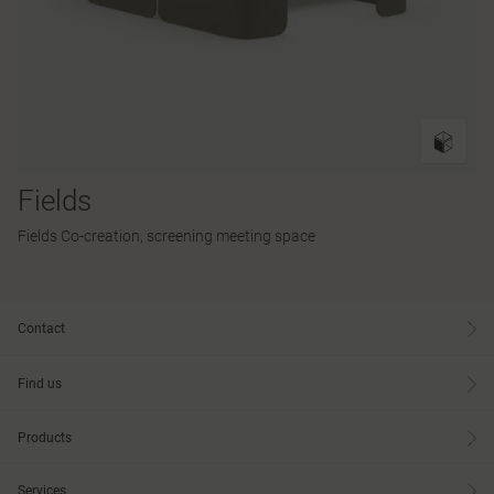
Fields
Fields Co-creation, screening meeting space
Contact
Find us
Products
Services