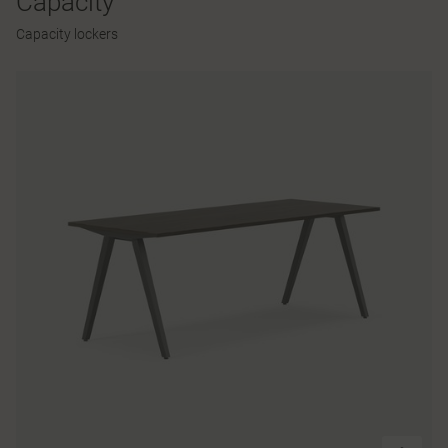
Capacity
Capacity lockers