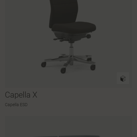
Capella X
Capella ESD