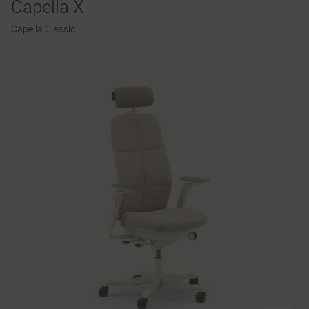
Capella X
Capella Classic