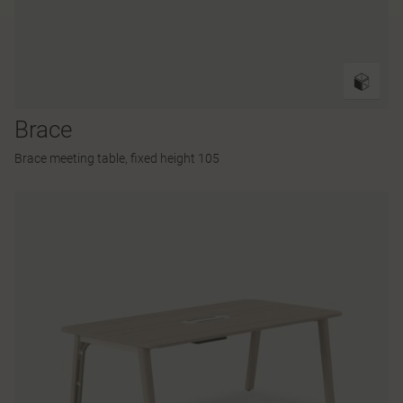
Brace
Brace meeting table, fixed height 105