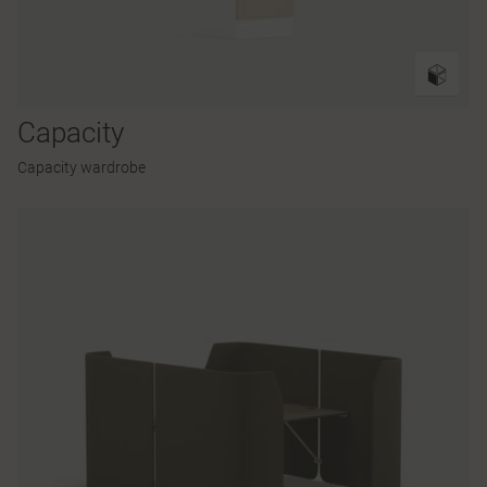
Capacity
Capacity wardrobe