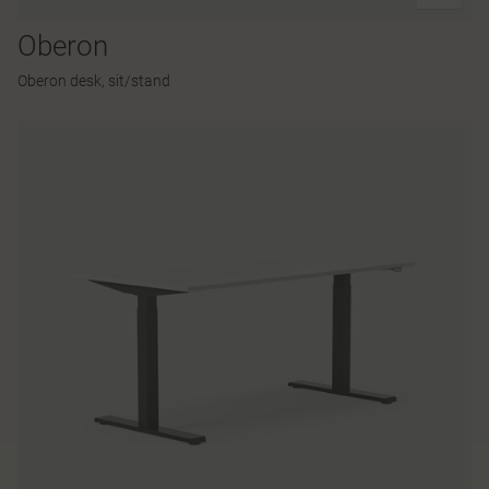
Oberon
Oberon desk, sit/stand