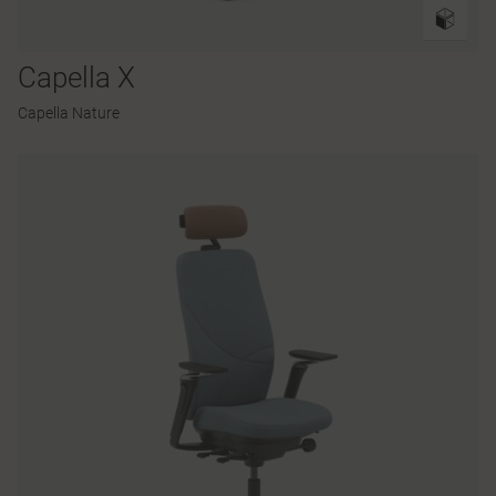
Capella X
Capella Nature