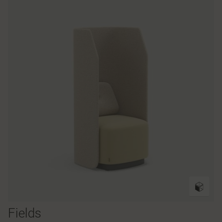
Fields