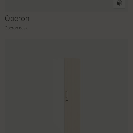
Oberon
Oberon desk