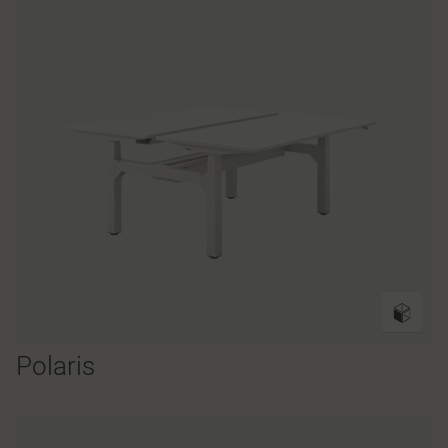
Polaris