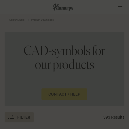
Colour Studio
Product Downloads
?
?
CAD-symbols for
our products
CONTACT / HELP
FILTER
393 Results