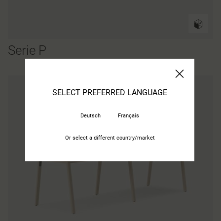
Serie P
SELECT PREFERRED LANGUAGE
Deutsch
Français
Or select a different country/market