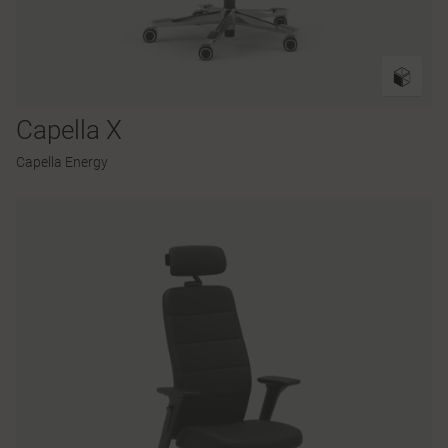
Capella X
Capella Energy