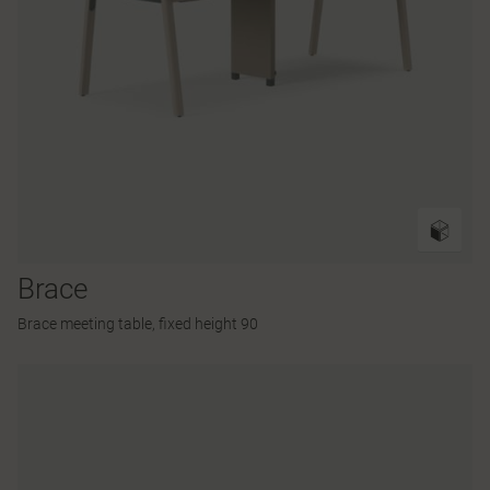
Brace
Brace meeting table, fixed height 90