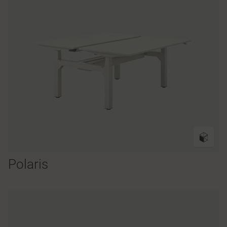
Polaris