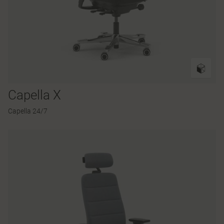
Capella X
Capella 24/7