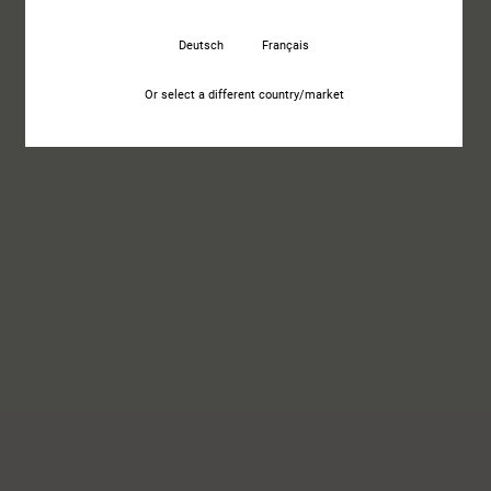
Deutsch
Français
Or select a different country/market