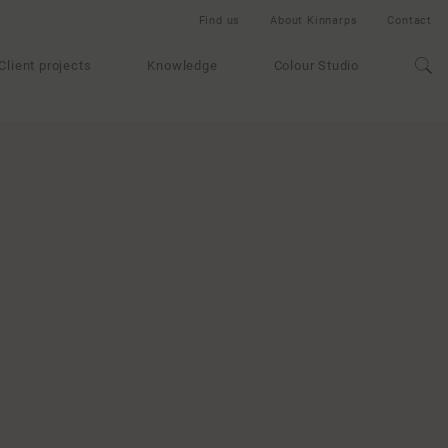
Find us
About Kinnarps
Contact
Client projects
Knowledge
Colour Studio