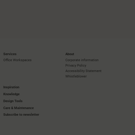
Services
About
Office Workspaces
Corporate information
Privacy Policy
Accessibility Statement
Whistleblower
Inspiration
Knowledge
Design Tools
Care & Maintenance
Subscribe to newsletter