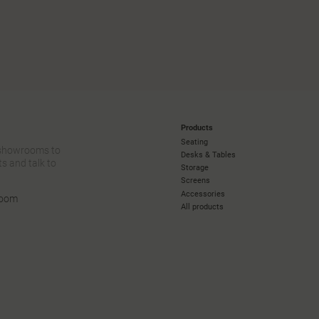
Products
Seating
 showrooms to
Desks & Tables
s and talk to
Storage
Screens
Accessories
room
All products