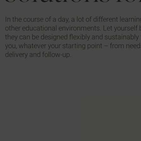
In the course of a day, a lot of different learn
other educational environments. Let yourself 
they can be designed flexibly and sustainably 
you, whatever your starting point – from needs
delivery and follow-up.