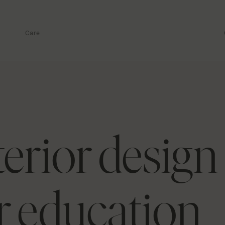
Care
terior design
or education