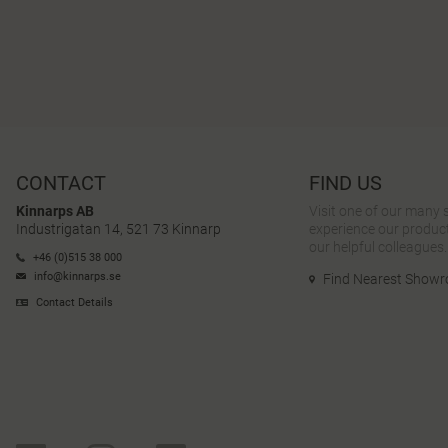
CONTACT
FIND US
Kinnarps AB
Visit one of our many
Industrigatan 14, 521 73 Kinnarp
experience our product
our helpful colleagues.
+46 (0)515 38 000
info@kinnarps.se
Find Nearest Show
Contact Details