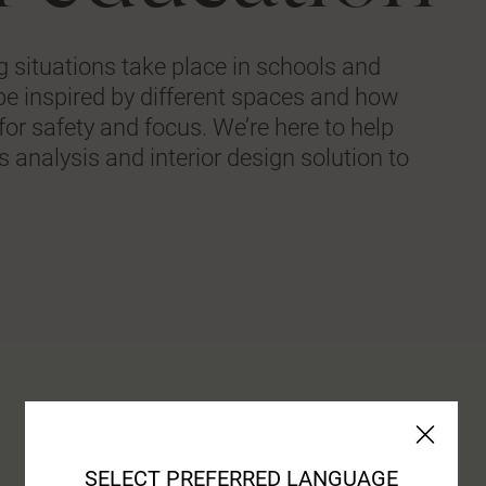
ing situations take place in schools and
be inspired by different spaces and how
for safety and focus. We’re here to help
 analysis and interior design solution to
SELECT PREFERRED LANGUAGE