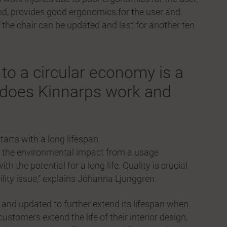
hand, provides good ergonomics for the user and
t the chair can be updated and last for another ten
to a circular economy is a
w does Kinnarps work and
arts with a long lifespan.
wer the environmental impact from a usage
h the potential for a long life. Quality is crucial
bility issue,” explains Johanna Ljunggren.
d and updated to further extend its lifespan when
ustomers extend the life of their interior design,