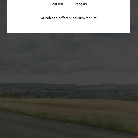
Deutsch
Français
Or select a different country/market