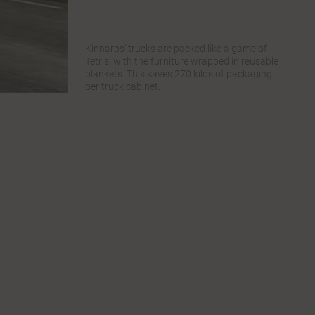
Kinnarps’ trucks are packed like a game of
Tetris, with the furniture wrapped in reusable
blankets. This saves 270 kilos of packaging
per truck cabinet.