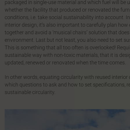
packaged in single-use material and which fuel will be u
whether the facility that produced or renovated the fur
conditions, i.e. take social sustainability into account.
interior design, it’s also important to carefully plan ho
together and avoid a ‘musical chairs’ solution that doe
environment. Last but not least, you also need to set su
This is something that all too often is overlooked! Requi
sustainable way with non-toxic materials, that it is desig
updated, renewed or renovated when the time comes.
In other words, equating circularity with reused interior
which questions to ask and how to set specifications, 
sustainable circularity.