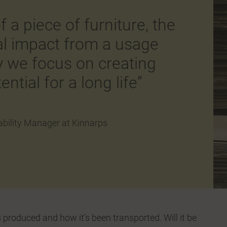
f a piece of furniture, the
al impact from a usage
y we focus on creating
ential for a long life”
bility Manager at Kinnarps
 produced and how it’s been transported. Will it be