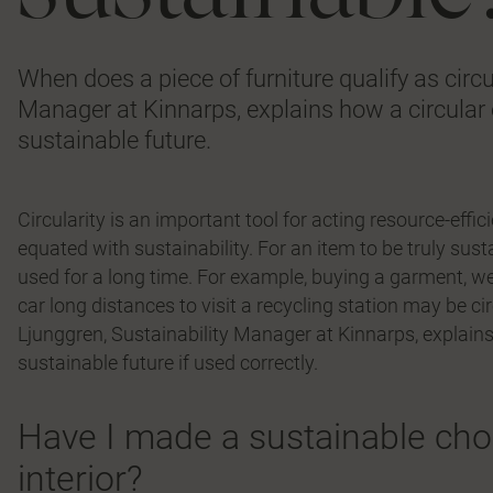
When does a piece of furniture qualify as circ
Manager at Kinnarps, explains how a circula
sustainable future.
Circularity is an important tool for acting resource-effic
equated with sustainability. For an item to be truly sust
used for a long time. For example, buying a garment, wea
car long distances to visit a recycling station may be c
Ljunggren, Sustainability Manager at Kinnarps, explai
sustainable future if used correctly.
Have I made a sustainable choi
interior?