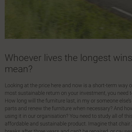
Whoever lives the longest wins
mean?
Looking at the price here and now is a short-term way o
most sustainable return on your investment, you need to l
How long will the furniture last, in my or someone else’
parts and renew the furniture when necessary? And how 
using it in our organisation? You need to study all of th
affordable and sustainable product. Imagine that chair
breaks after three years and can’t be repaired, or cause