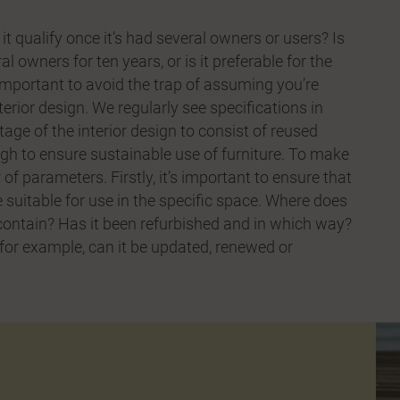
it qualify once it’s had several owners or users? Is
l owners for ten years, or is it preferable for the
s important to avoid the trap of assuming you’re
rior design. We regularly see specifications in
age of the interior design to consist of reused
ugh to ensure sustainable use of furniture. To make
of parameters. Firstly, it’s important to ensure that
e suitable for use in the specific space. Where does
 contain? Has it been refurbished and in which way?
, for example, can it be updated, renewed or