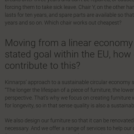
forcing them to take sick leave. Chair Y, on the other 
lasts for ten years, and spare parts are available so tha
years and so on. Which chair works out cheapest?
Moving from a linear economy 
stated goal within the EU, ho
contribute to this?
Kinnarps’ approach to a sustainable circular economy st
“The longer the lifespan of a piece of furniture, the lo
perspective. That’s why we focus on creating furniture wit
for longevity, so in that sense quality is also a sustaina
We also design our furniture so that it can be renovate
necessary. And we offer a range of services to help our c