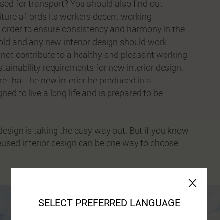
sed for transport? You should also find out
niture affords its workers decent working
 In order to ensure consistency and harmony in the
w old and any new interior design should work
s not contribute to a healthy and pleasant working
stainability requirements for new interior design.
re that the new interior be produced in a
ned to live a long life and is prepared to be
 design is taking the easy way out. But if you know
reused interior design can be one way to choose
SELECT PREFERRED LANGUAGE