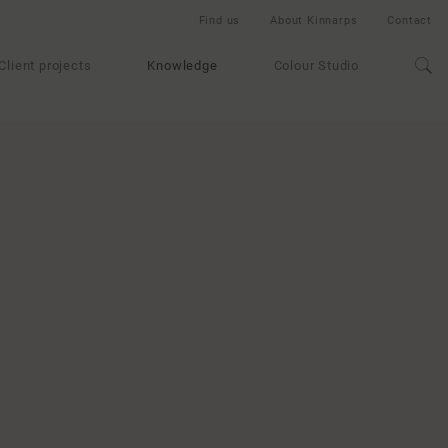
Find us
About Kinnarps
Contact
Client projects
Knowledge
Colour Studio