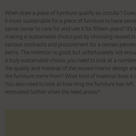
When does a piece of furniture qualify as circular? Does 
it most sustainable for a piece of furniture to have severa
same owner to care for and use it for fifteen years? It’
making a sustainable choice just by choosing reused inte
various contracts and procurement for a certain percent
items. The intention is good, but unfortunately not eno
a truly sustainable choice, you need to look at a number 
the quality and material of the reused interior design ar
the furniture come from? What kind of material does it
You also need to look at how long the furniture has left
renovated further when the need arises?