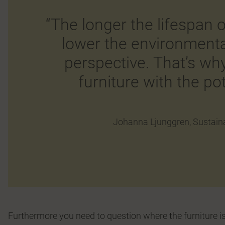
“The longer the lifespan o
lower the environment
perspective. That’s wh
furniture with the pot
Johanna Ljunggren, Sustaina
Furthermore you need to question where the furniture is