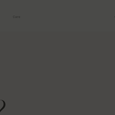
Care
?