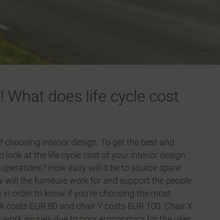
! What does life cycle cost
f choosing interior design. To get the best and
ook at the life cycle cost of your interior design.
s operations? How easy will it be to source spare
will the furniture work for and support the people
is in order to know if you’re choosing the most
 X costs EUR 80 and chair Y costs EUR 100. Chair X
s work injuries due to poor ergonomics for the user,