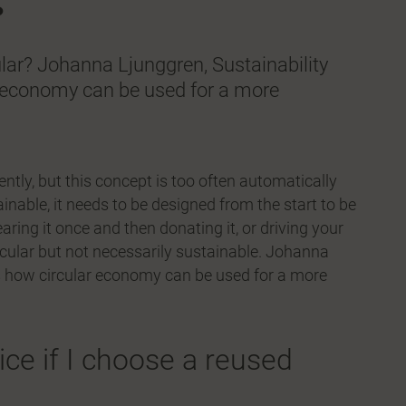
ular? Johanna Ljunggren, Sustainability
r economy can be used for a more
iently, but this concept is too often automatically
ainable, it needs to be designed from the start to be
ring it once and then donating it, or driving your
ircular but not necessarily sustainable. Johanna
ns how circular economy can be used for a more
ce if I choose a reused