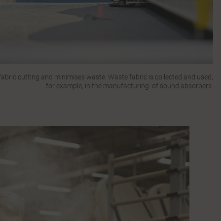
bric cutting and minimises waste. Waste fabric is collected and used,
for example, in the manufacturing of sound absorbers.