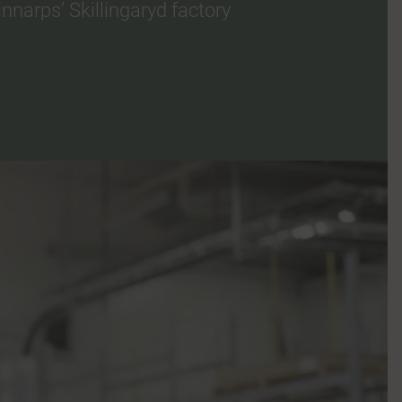
narps’ Skillingaryd factory