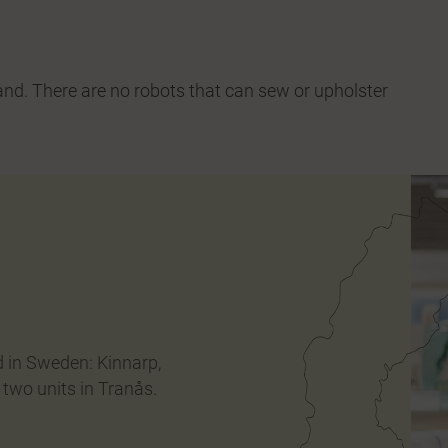
and. There are no robots that can sew or upholster
d in Sweden: Kinnarp,
 two units in Tranås.