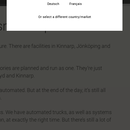
Deutsch
Français
Or select a different country/market
tsmanship
ure. There are facilities in Kinnarp, Jönköping and
tories are planned and run as one. They’re just
yd and Kinnarp.
tomated. But at the end of the day, it’s still all
.
ics. We have automated trucks, as well as systems
 at exactly the right time. But there’s still a lot of