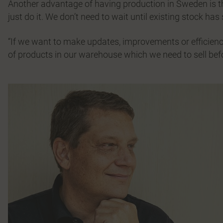
Another advantage of having production in Sweden is the
just do it. We don’t need to wait until existing stock has 
“If we want to make updates, improvements or efficienc
of products in our warehouse which we need to sell be