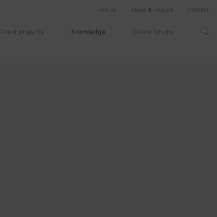
Find us
About Kinnarps
Contact
Client projects
Knowledge
Colour Studio