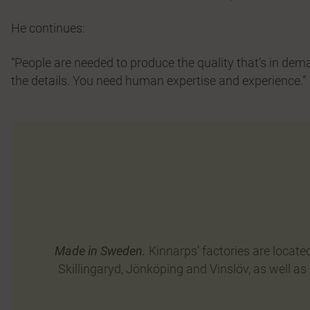
He continues:
“People are needed to produce the quality that’s in dem
the details. You need human expertise and experience.”
Made in Sweden.
Kinnarps’ factories are locate
Skillingaryd, Jönköping and Vinslöv, as well as