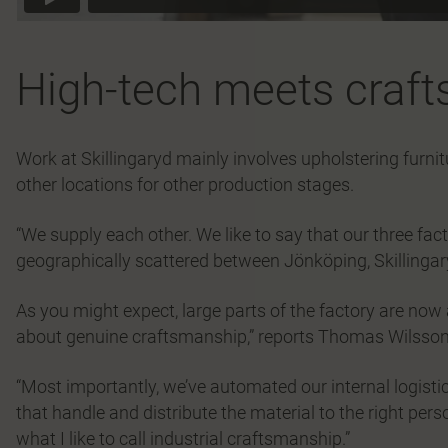
High-tech meets craf
Work at Skillingaryd mainly involves upholstering furnit
other locations for other production stages.
“We supply each other. We like to say that our three fac
geographically scattered between Jönköping, Skillingar
As you might expect, large parts of the factory are now au
about genuine craftsmanship,” reports Thomas Wilsson
“Most importantly, we’ve automated our internal logist
that handle and distribute the material to the right person,
what I like to call industrial craftsmanship.”