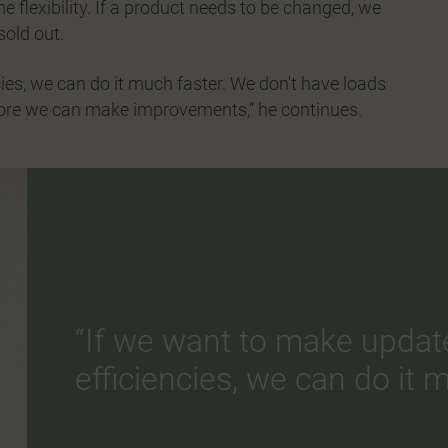
 flexibility. If a product needs to be changed, we
sold out.
ies, we can do it much faster. We don't have loads
fore we can make improvements,” he continues.
“If we want to make updat
efficiencies, we can do it m