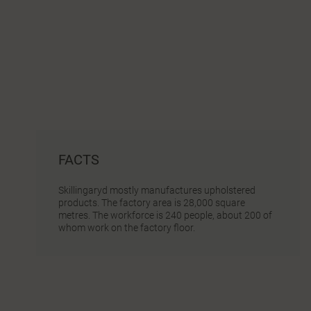
FACTS
Skillingaryd mostly manufactures upholstered
products. The factory area is 28,000 square
metres. The workforce is 240 people, about 200 of
whom work on the factory floor.