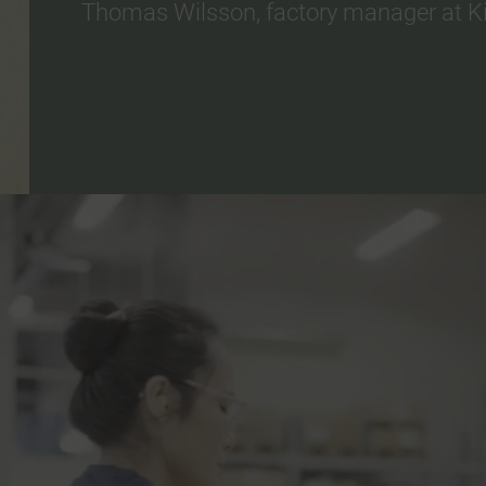
Thomas Wilsson, factory manager at Kin