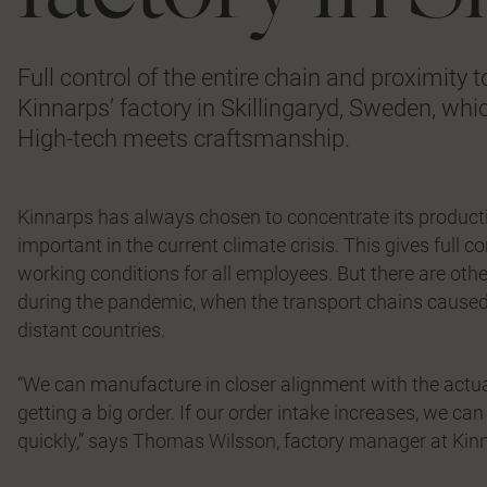
Full control of the entire chain and proximity
Kinnarps’ factory in Skillingaryd, Sweden, whic
High-tech meets craftsmanship.
Kinnarps has always chosen to concentrate its producti
important in the current climate crisis. This gives full 
working conditions for all employees. But there are oth
during the pandemic, when the transport chains cause
distant countries.
“We can manufacture in closer alignment with the actu
getting a big order. If our order intake increases, we c
quickly,” says Thomas Wilsson, factory manager at Kinna