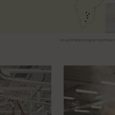
An automated program optimises fa