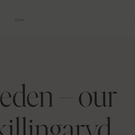
Care
eden – our
killingaryd