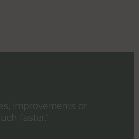
es, improvements or
uch faster.”