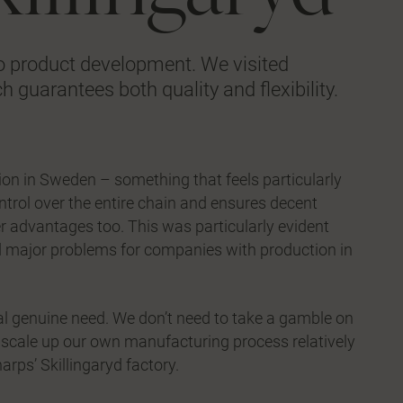
 to product development. We visited
h guarantees both quality and flexibility.
on in Sweden – something that feels particularly
control over the entire chain and ensures decent
er advantages too. This was particularly evident
d major problems for companies with production in
al genuine need. We don’t need to take a gamble on
an scale up our own manufacturing process relatively
rps’ Skillingaryd factory.