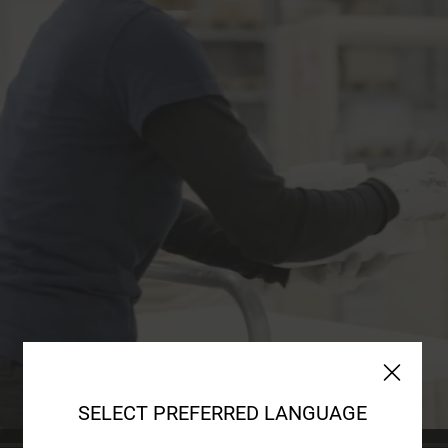
SELECT PREFERRED LANGUAGE