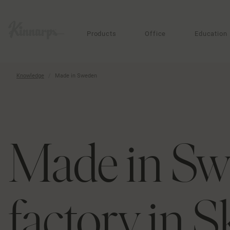
?
?
Products
Office
Education
Knowledge
Made in Sweden
Made in Sw
factory in S