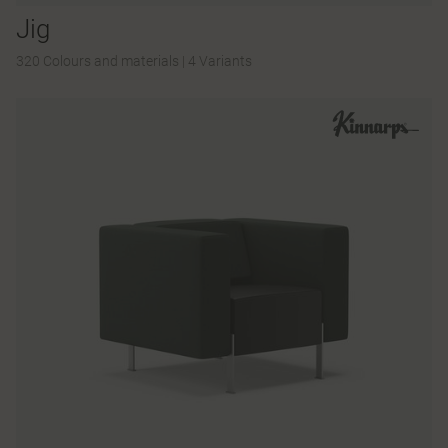
Jig
320 Colours and materials
|
4 Variants