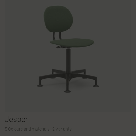
Jesper
5 Colours and materials
|
2 Variants