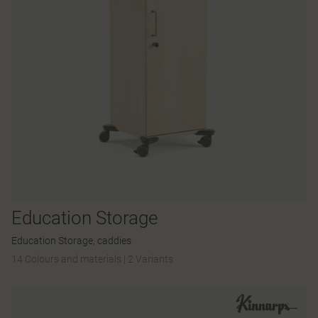
Education Storage
Education Storage, caddies
14 Colours and materials
|
2 Variants