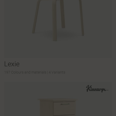
Lexie
197 Colours and materials
|
4 Variants