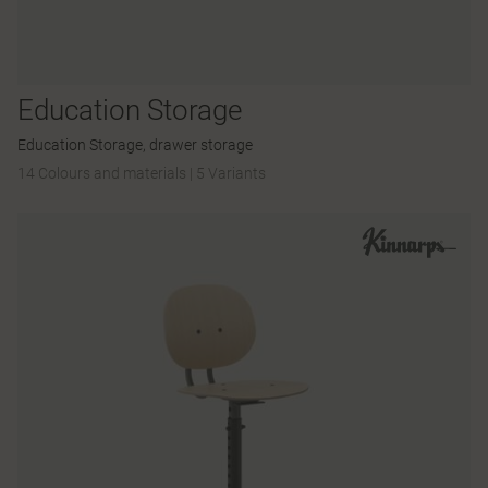
Education Storage
Education Storage, drawer storage
14 Colours and materials
|
5 Variants