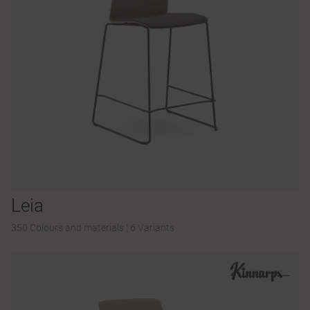
Leia
350 Colours and materials
|
6 Variants