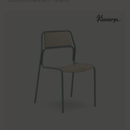
7 Colours and materials
|
7 Variants