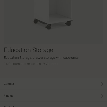
Education Storage
Education Storage, drawer storage with cube units
14 Colours and materials
|
9 Variants
Contact
Find us