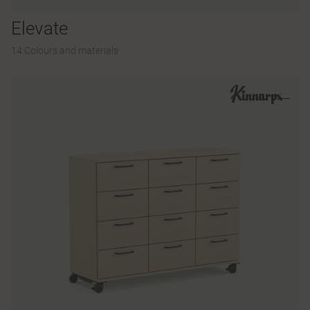
Elevate
14 Colours and materials