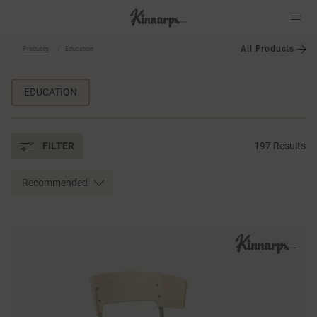
All Products
Products
Education
?
?
EDUCATION
FILTER
197 Results
Recommended