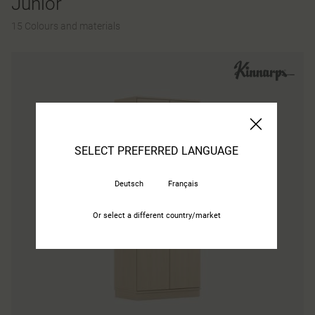
Junior
15 Colours and materials
SELECT PREFERRED LANGUAGE
Deutsch
Français
Or select a different country/market