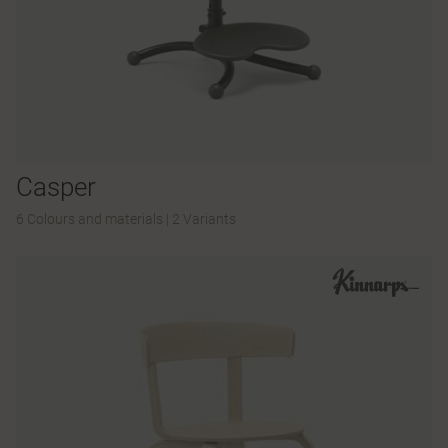
Casper
6 Colours and materials
|
2 Variants