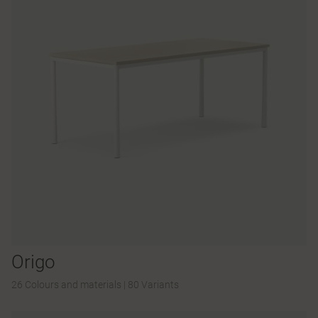
Origo
26 Colours and materials
|
80 Variants