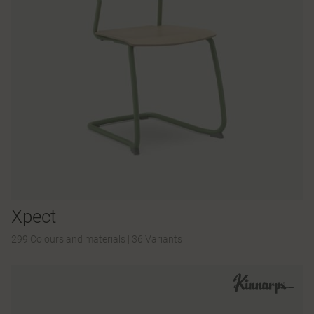
Xpect
299 Colours and materials
|
36 Variants