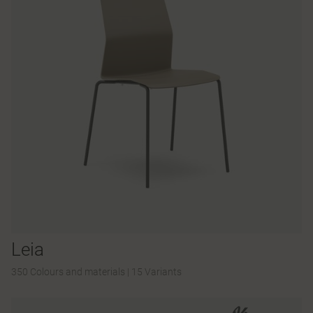
Leia
350 Colours and materials
|
15 Variants