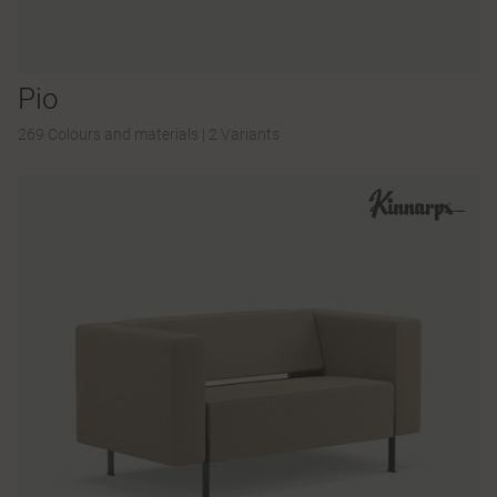
Pio
269 Colours and materials
|
2 Variants