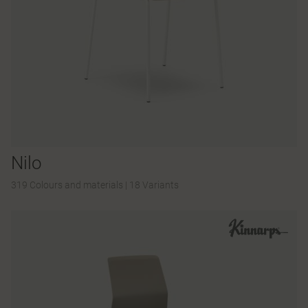
Nilo
319 Colours and materials
|
18 Variants