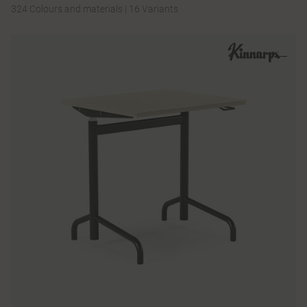
324 Colours and materials
|
16 Variants