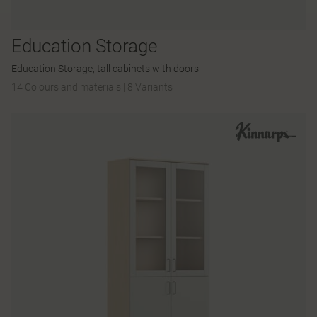
Education Storage
Education Storage, tall cabinets with doors
14 Colours and materials
|
8 Variants