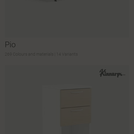
Pio
269 Colours and materials
|
14 Variants