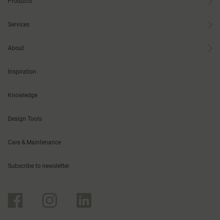
Products
Services
About
Inspiration
Knowledge
Design Tools
Care & Maintenance
Subscribe to newsletter