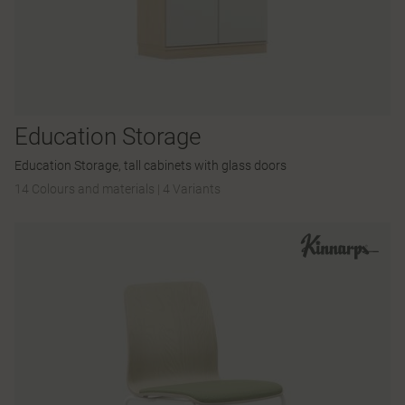
Education Storage
Education Storage, tall cabinets with glass doors
14 Colours and materials
|
4 Variants