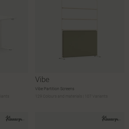
Vibe
Vibe Partition Screens
iants
129 Colours and materials
|
107 Variants