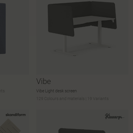
Vibe
nts
Vibe Light desk screen
129 Colours and materials
|
19 Variants