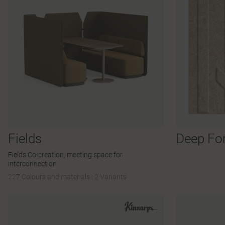
Fields
Deep Fo
Fields Co-creation, meeting space for
interconnection
227 Colours and materials
|
2 Variants