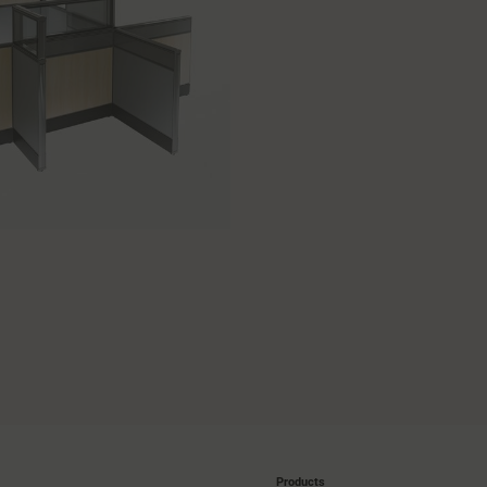
Products