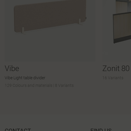
Vibe
Zonit 80
Vibe Light table divider
16 Variants
129 Colours and materials
|
8 Variants
CONTACT
FIND US