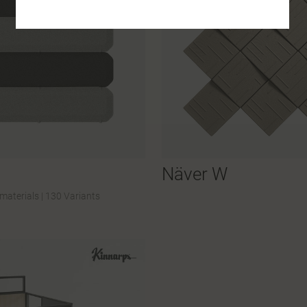
Näver W
materials
|
130 Variants