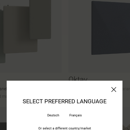
Oktav
anels
45 Colours and materials
|
2 Varia
 materials
|
27 Variants
SELECT PREFERRED LANGUAGE
Deutsch
Français
Or select a different country/market