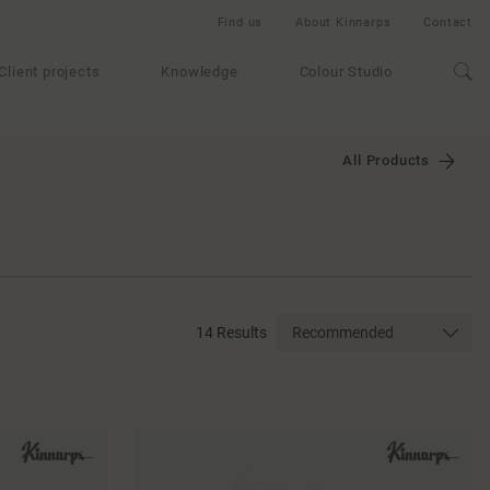
Find us
About Kinnarps
Contact
Client projects
Knowledge
Colour Studio
All Products
14 Results
Recommended