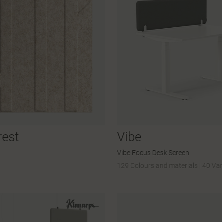
rest
Vibe
Vibe Focus Desk Screen
129 Colours and materials
|
40 Var