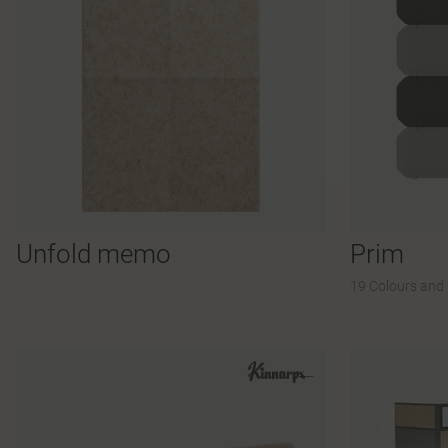
Unfold memo
Prim
19 Colours and 