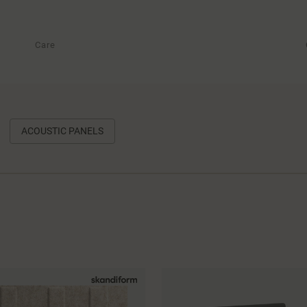
Care
ACOUSTIC PANELS