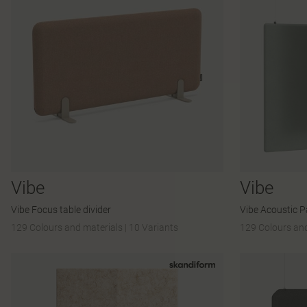
Vibe
Vibe
Vibe Focus table divider
Vibe Acoustic P
129 Colours and materials
|
10 Variants
129 Colours and