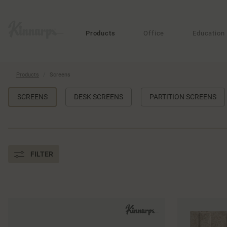
?
?
Products
Office
Education
Products
Screens
SCREENS
DESK SCREENS
PARTITION SCREENS
FILTER