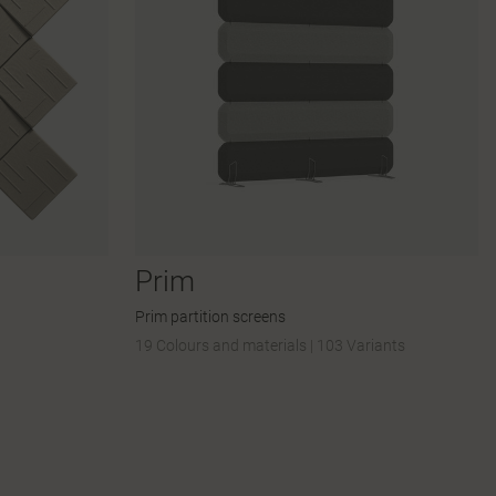
Prim
Prim partition screens
19 Colours and materials
|
103 Variants