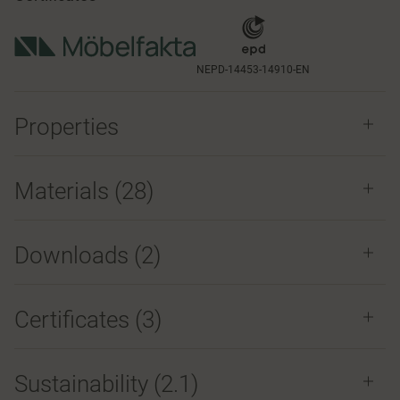
NEPD-14453-14910-EN
Properties
Materials
(28)
Downloads (
2
)
Certificates (
3
)
Sustainability (2.1)