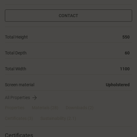
CONTACT
Total Height
550
Total Depth
60
Total Width
1100
Screen material
Upholstered
All Properties
Properties
Materials
(28)
Downloads (2)
Certificates (
3
)
Sustainability (2.1)
Certificates