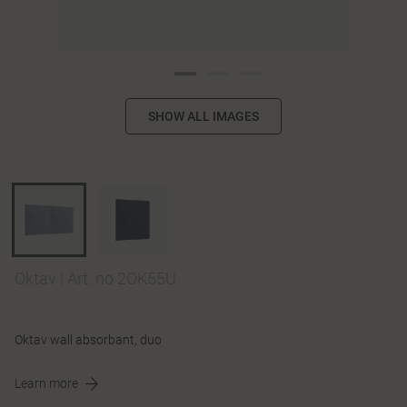
SHOW ALL IMAGES
Oktav
|
Art. no 2OK55U
Oktav wall absorbant, duo
Learn more