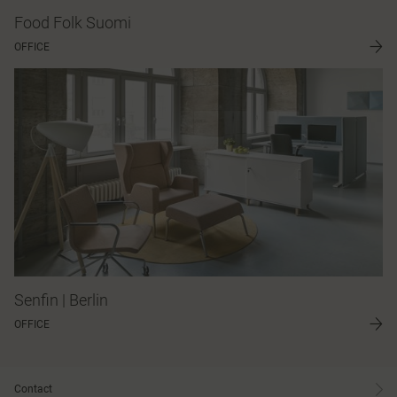
Food Folk Suomi
OFFICE
Senfin | Berlin
OFFICE
Contact