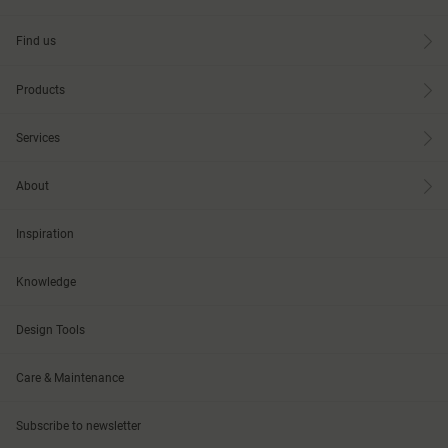
Find us
Products
Services
About
Inspiration
Knowledge
Design Tools
Care & Maintenance
Subscribe to newsletter