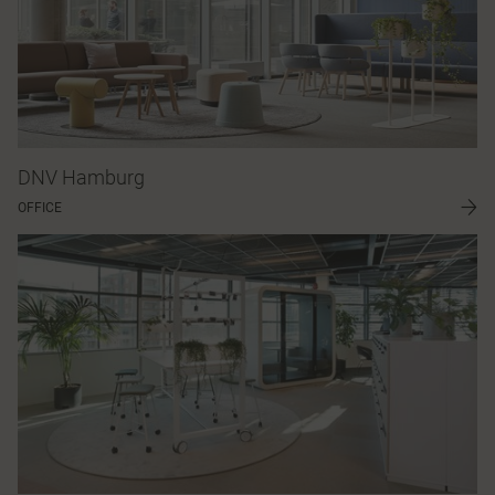
DNV Hamburg
OFFICE