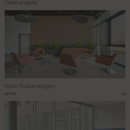
Client projects
Volvo Trucks Hungary
OFFICE