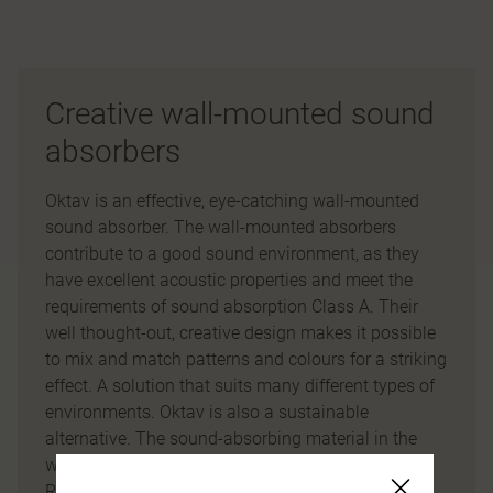
Creative wall-mounted sound
absorbers
Oktav is an effective, eye-catching wall-mounted
sound absorber. The wall-mounted absorbers
contribute to a good sound environment, as they
have excellent acoustic properties and meet the
requirements of sound absorption Class A. Their
well thought-out, creative design makes it possible
to mix and match patterns and colours for a striking
effect. A solution that suits many different types of
environments. Oktav is also a sustainable
alternative. The sound-absorbing material in the
wall-mounted screens consists of our innovative
Re:fill material, which is made of recycled PET