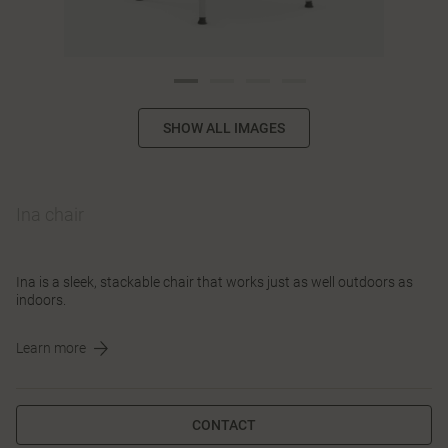
SHOW ALL IMAGES
Ina chair
Ina is a sleek, stackable chair that works just as well outdoors as
indoors.
Learn more
CONTACT