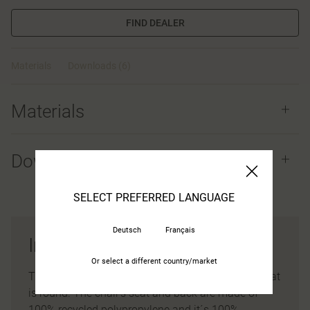
FIND DEALER
Materials
Downloads (6)
Materials
Downloads (
6
)
SELECT PREFERRED LANGUAGE
Deutsch
Français
Ina chair
Or select a different country/market
The back has a graceful organic shape and the seat
is round. The chair’s seat and back are made of
100% recycled polypropylene and it´s 100%