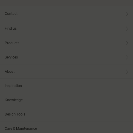
Contact
Find us
Products
Services
About
Inspiration
Knowledge
Design Tools
Care & Maintenance