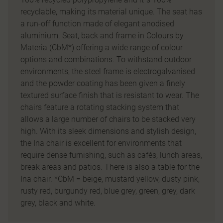
recyclable, making its material unique. The seat has
a run-off function made of elegant anodised
aluminium. Seat, back and frame in Colours by
Materia (CbM*) offering a wide range of colour
options and combinations. To withstand outdoor
environments, the steel frame is electrogalvanised
and the powder coating has been given a finely
textured surface finish that is resistant to wear. The
chairs feature a rotating stacking system that
allows a large number of chairs to be stacked very
high. With its sleek dimensions and stylish design,
the Ina chair is excellent for environments that
require dense furnishing, such as cafés, lunch areas,
break areas and patios. There is also a table for the
Ina chair. *CbM = beige, mustard yellow, dusty pink,
rusty red, burgundy red, blue grey, green, grey, dark
grey, black and white.