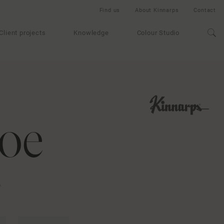
Find us
About Kinnarps
Contact
Client projects
Knowledge
Colour Studio
oe
A