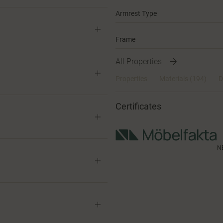
Armrest Type
Frame
All Properties
Properties
Materials
(194)
D
Certificates
N