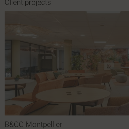
Client projects
B&CO Montpellier