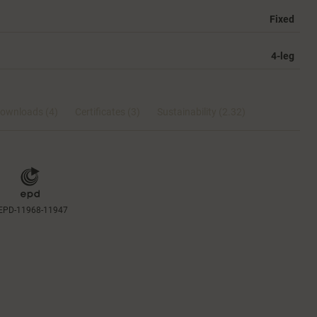
Fixed
4-leg
ownloads (4)
Certificates (
3
)
Sustainability (2.32)
EPD-11968-11947