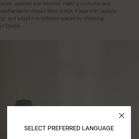
laced, updated and recycled, making it circular and
underframes to choose from: 4 legs, 4 legs with castors,
sign and adapt it to different spaces by choosing
ur Studio.
SELECT PREFERRED LANGUAGE