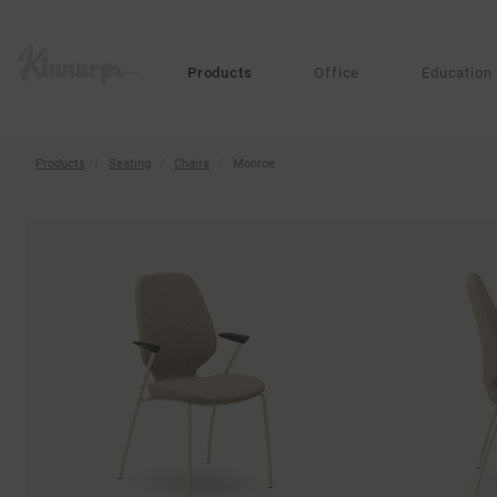
?
?
Products
Office
Education
Products
Seating
Chairs
Monroe