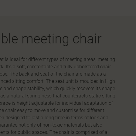
ble meeting chair
 is ideal for different types of meeting areas, meeting
 It’s a soft, comfortable and fully upholstered chair
ose. The back and seat of the chair are made as a
anced sitting comfort. The seat unit is moulded in High
 and shape stability, which quickly recovers its shape.
has a natural springiness that counteracts static sitting
nroe is height adjustable for individual adaptation of
the chair easy to move and customise for different
n designed to last a long time in terms of look and
guarantee not only of non-toxic materials but also
nts for public spaces. The chair is comprised of a