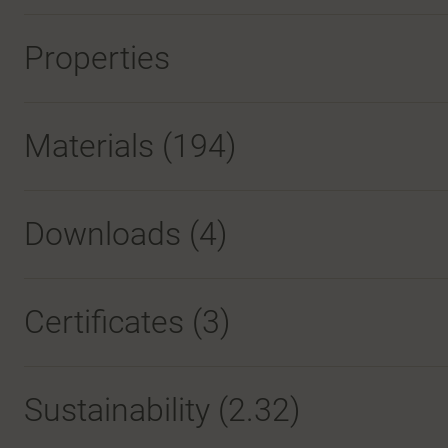
Properties
Materials
(194)
Downloads (
4
)
Certificates (
3
)
Sustainability (2.32)