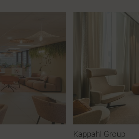
Kappahl Group