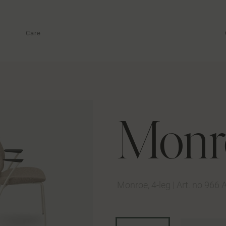
Care
Monr
Monroe, 4-leg
|
Art. no 966 