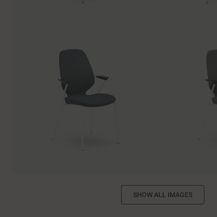
SHOW ALL IMAGES