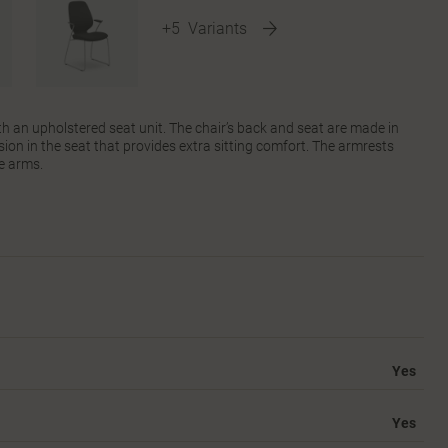
+5
Variants
th an upholstered seat unit. The chair’s back and seat are made in
ion in the seat that provides extra sitting comfort. The armrests
e arms.
Yes
Yes