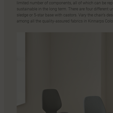
limited number of components, all of which can be rep
sustainable in the long term. There are four different 
sledge or 5-star base with castors. Vary the chair’s de
among all the quality-assured fabrics in Kinnarps Colo