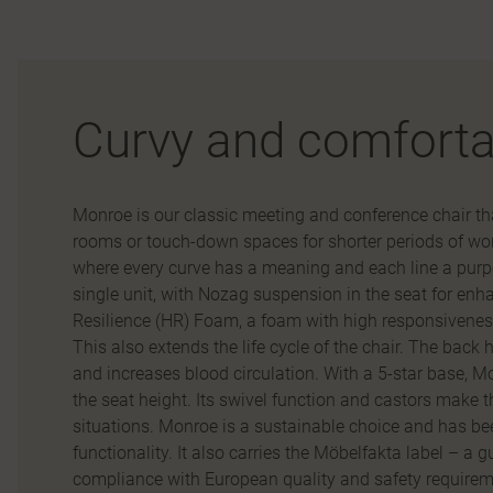
Curvy and comforta
Monroe is our classic meeting and conference chair that
rooms or touch-down spaces for shorter periods of work.
where every curve has a meaning and each line a purp
single unit, with Nozag suspension in the seat for enh
Resilience (HR) Foam, a foam with high responsiveness
This also extends the life cycle of the chair. The back 
and increases blood circulation. With a 5-star base, Mo
the seat height. Its swivel function and castors make 
situations. Monroe is a sustainable choice and has bee
functionality. It also carries the Möbelfakta label – a 
compliance with European quality and safety requireme