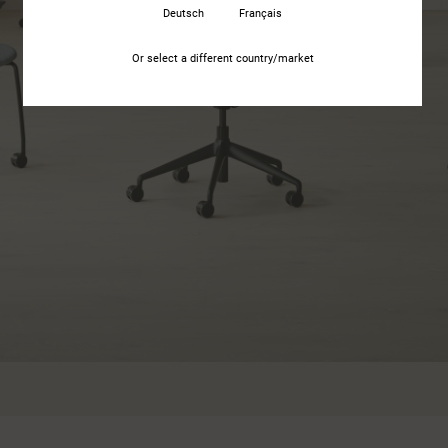
Deutsch
Français
Or select a different country/market