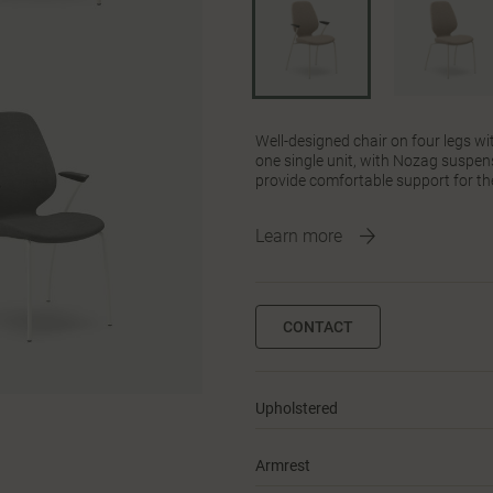
Well-designed chair on four legs wi
one single unit, with Nozag suspens
provide comfortable support for th
Learn more
CONTACT
Upholstered
Armrest