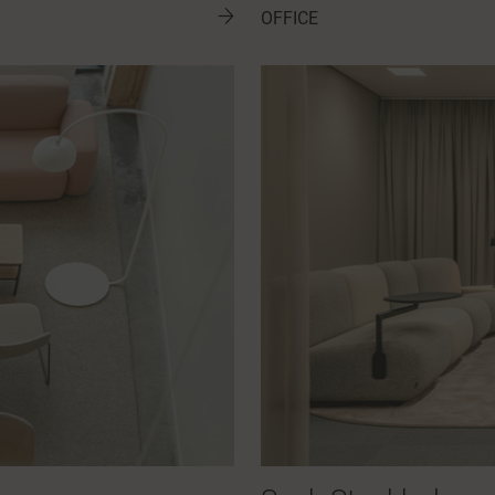
OFFICE