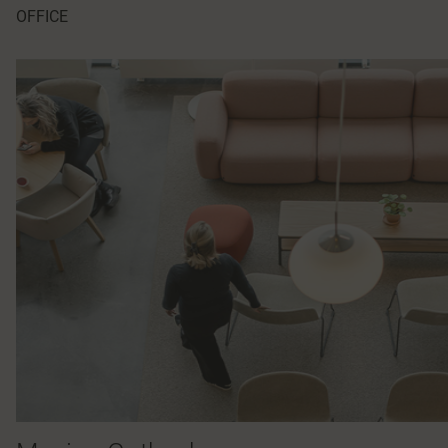
OFFICE