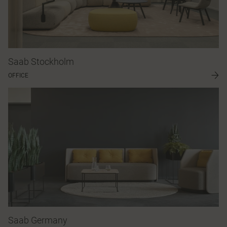
Saab Stockholm
OFFICE
Saab Germany