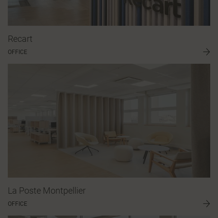
Recart
OFFICE
La Poste Montpellier
OFFICE