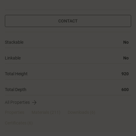
CONTACT
Stackable
No
Linkable
No
Total Height
920
Total Depth
600
All Properties
Properties
Materials
(211)
Downloads (6)
Certificates (
6
)