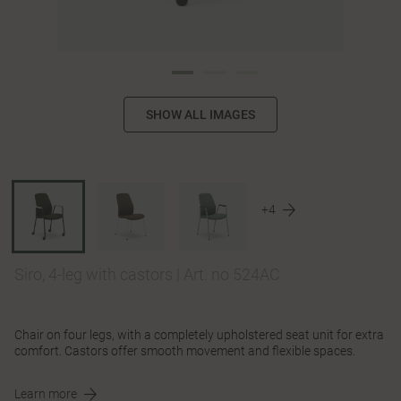
SHOW ALL IMAGES
+4
Siro, 4-leg with castors
|
Art. no 524AC
Chair on four legs, with a completely upholstered seat unit for extra
comfort. Castors offer smooth movement and flexible spaces.
Learn more