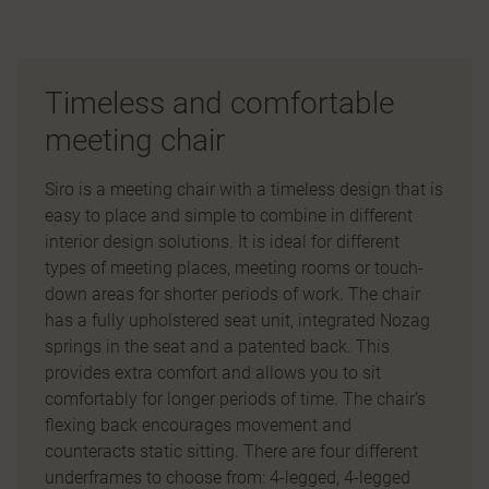
Timeless and comfortable
meeting chair
Siro is a meeting chair with a timeless design that is
easy to place and simple to combine in different
interior design solutions. It is ideal for different
types of meeting places, meeting rooms or touch-
down areas for shorter periods of work. The chair
has a fully upholstered seat unit, integrated Nozag
springs in the seat and a patented back. This
provides extra comfort and allows you to sit
comfortably for longer periods of time. The chair’s
flexing back encourages movement and
counteracts static sitting. There are four different
underframes to choose from: 4-legged, 4-legged