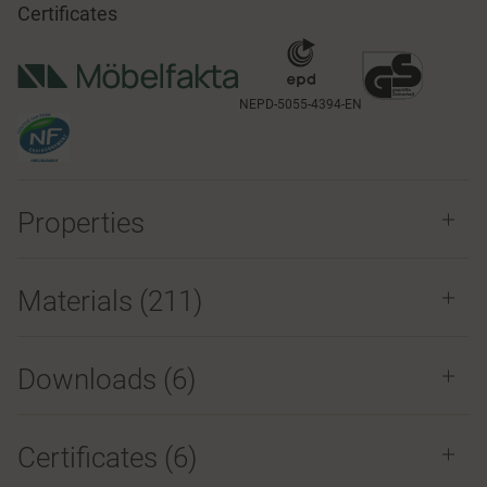
Certificates
NEPD-5055-4394-EN
Properties
Materials
(211)
Downloads (
6
)
Certificates (
6
)