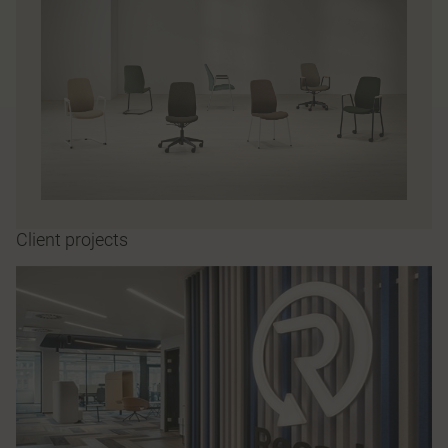
Client projects