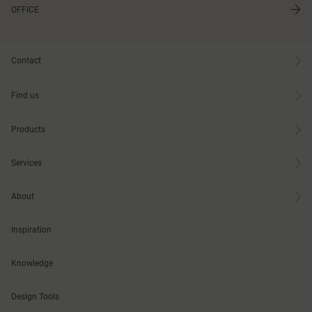
OFFICE
Contact
Find us
Products
Services
About
Inspiration
Knowledge
Design Tools