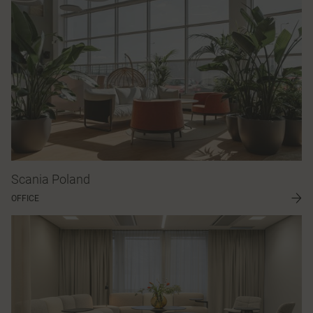
Scania Poland
OFFICE