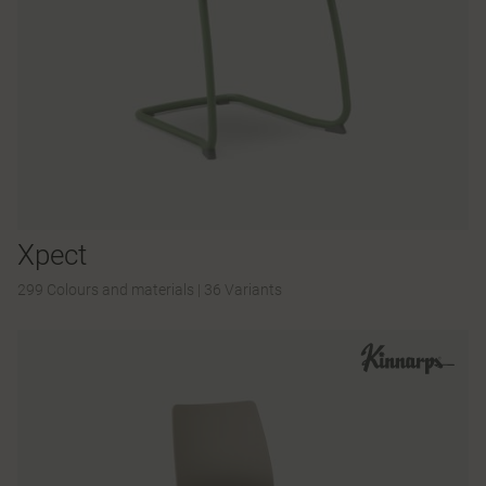
Xpect
299 Colours and materials
|
36 Variants