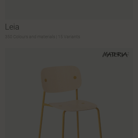
Leia
350 Colours and materials
|
15 Variants