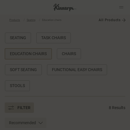
All Products
Products
Seating
Education chairs
?
?
SEATING
TASK CHAIRS
EDUCATION CHAIRS
CHAIRS
SOFT SEATING
FUNCTIONAL EASY CHAIRS
STOOLS
FILTER
8 Results
Recommended