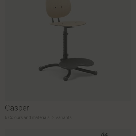
Casper
6 Colours and materials
|
2 Variants