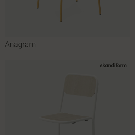
Anagram