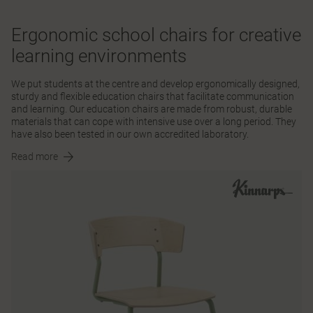
Ergonomic school chairs for creative
learning environments
We put students at the centre and develop ergonomically designed,
sturdy and flexible education chairs that facilitate communication
and learning. Our education chairs are made from robust, durable
materials that can cope with intensive use over a long period. They
have also been tested in our own accredited laboratory.
Read more