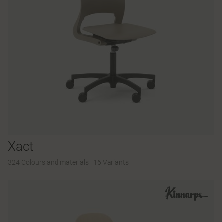
Xact
324 Colours and materials
|
16 Variants