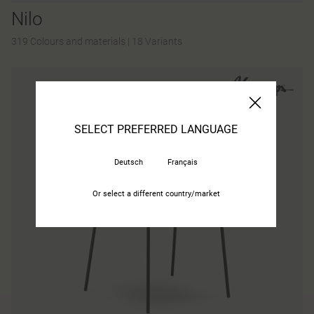
Nilo
319 Colours and materials
|
18 Variants
SELECT PREFERRED LANGUAGE
Deutsch
Français
Or select a different country/market