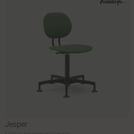
Jesper
5 Colours and materials
|
2 Variants