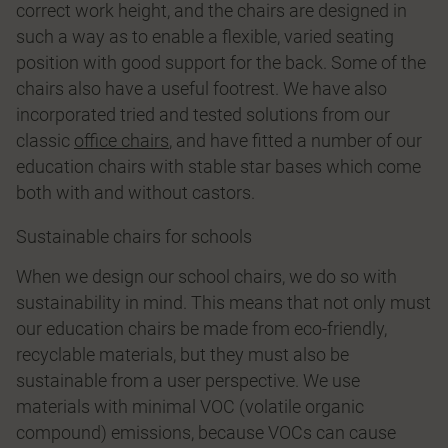
correct work height, and the chairs are designed in
such a way as to enable a flexible, varied seating
position with good support for the back. Some of the
chairs also have a useful footrest. We have also
incorporated tried and tested solutions from our
classic
office chairs
, and have fitted a number of our
education chairs with stable star bases which come
both with and without castors.
Sustainable chairs for schools
When we design our school chairs, we do so with
sustainability in mind. This means that not only must
our education chairs be made from eco-friendly,
recyclable materials, but they must also be
sustainable from a user perspective. We use
materials with minimal VOC (volatile organic
compound) emissions, because VOCs can cause