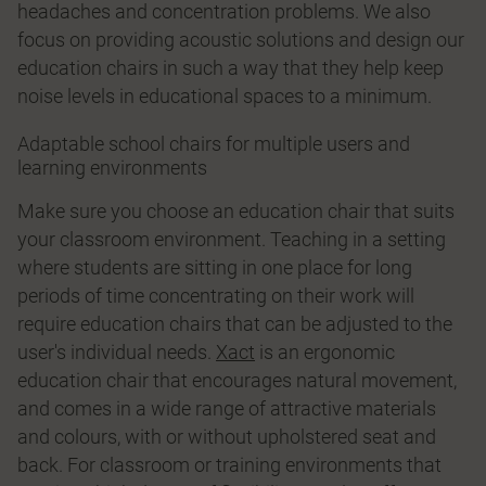
headaches and concentration problems. We also
focus on providing acoustic solutions and design our
education chairs in such a way that they help keep
noise levels in educational spaces to a minimum.
Adaptable school chairs for multiple users and
learning environments
Make sure you choose an education chair that suits
your classroom environment. Teaching in a setting
where students are sitting in one place for long
periods of time concentrating on their work will
require education chairs that can be adjusted to the
user's individual needs.
Xact
is an ergonomic
education chair that encourages natural movement,
and comes in a wide range of attractive materials
and colours, with or without upholstered seat and
back. For classroom or training environments that