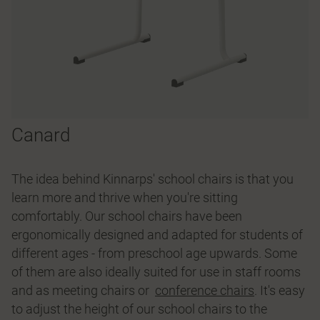
Canard
The idea behind Kinnarps' school chairs is that you
learn more and thrive when you're sitting
comfortably. Our school chairs have been
ergonomically designed and adapted for students of
different ages - from preschool age upwards. Some
of them are also ideally suited for use in staff rooms
and as meeting chairs or
conference chairs
. It's easy
to adjust the height of our school chairs to the