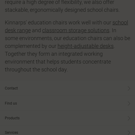
require a high degree of flexibility, we also offer
stackable, ergonomically designed school chairs.
Kinnarps' education chairs work well with our
school
desk range
and
classroom storage solutions
. In
some environments, our education chairs can also be
complemented by our
height-adjustable desks
.
Together they form an integrated working
environment that helps students concentrate
throughout the school day.
Contact
Find us
Products
Services